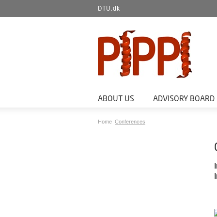
DTU.dk
ABOUT US
ADVISORY BOARD
Home
Conferences