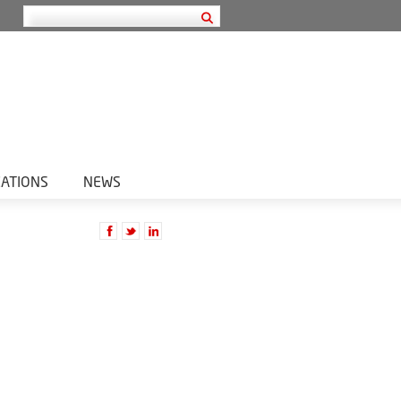
CATIONS
NEWS