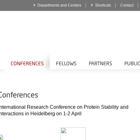
Departments and Centers
Shortcuts
Contact
CONFERENCES
FELLOWS
PARTNERS
PUBLI
Conferences
International Research Conference on Protein Stability and
Interactions in Heidelberg on 1-2 April