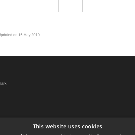
Updated on 15 May 2019
mark
This website uses cookies