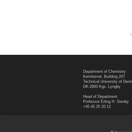
Department of Chemistry
Kemitorvet, Building 207
Technical University of Den
DK-2800 Kgs. Lyngby
Head of Department
Professor Erling H. Stenby
+45 45 25 20 12